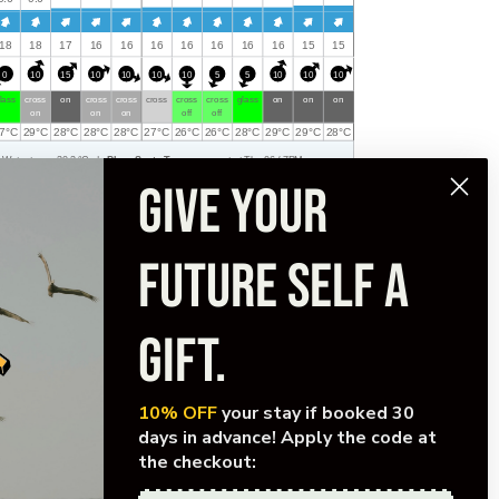
Fri
Sat
Sat
Sat
18
18
17
16
16
16
16
16
16
16
15
15
Sat
Sat
0
10
15
10
10
10
10
5
5
10
10
10
lass
cross
on
cross
cross
cross
cross
cross
glass
on
on
on
on
on
on
off
off
7
°
C
29
°
C
28
°
C
28
°
C
28
°
C
27
°
C
26
°
C
26
°
C
28
°
C
29
°
C
29
°
C
28
°
C
Water temp:
30.3
°
C
|
Playa Santa Teresa
, current at Thu 06 / 7PM.
GIVE YOUR
FUTURE SELF A
GIFT.
10% OFF
your stay if booked 30
days in advance! Apply the code at
the checkout:
FOR COLLABORATIONS/SPECIAL