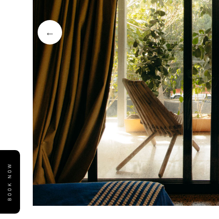
BOOK NOW