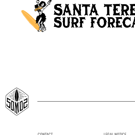
CONTACT
LEGAL NOTICE