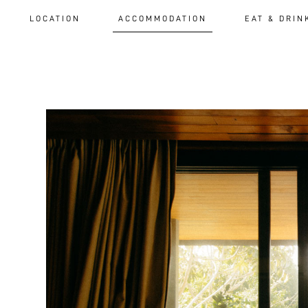
LOCATION
ACCOMMODATION
EAT & DRIN