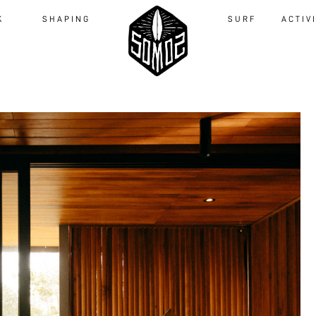
K
SHAPING
SURF
ACTIV