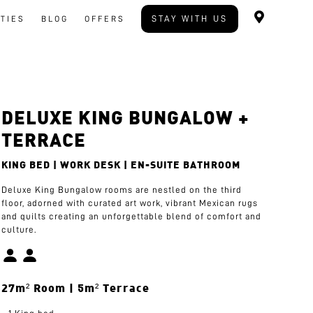
STAY WITH US
ITIES
BLOG
OFFERS
DELUXE KING BUNGALOW +
TERRACE
KING BED | WORK DESK | EN-SUITE BATHROOM
Deluxe King Bungalow rooms are nestled on the third
floor, adorned with curated art work, vibrant Mexican rugs
and quilts creating an unforgettable blend of comfort and
culture.
27m² Room | 5m² Terrace