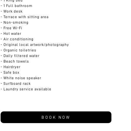
1 King bed
1 Full bathroom
Work desk
Terrace with sitting area
Non-smoking
Free Wi-Fi
Hot water
Air conditioning
Original local artwork/photography
Organic toiletries
Daily filtered water
Beach towels
Hairdryer
Safe box
White noise speaker
Surfboard rack
Laundry service available
BOOK NOW