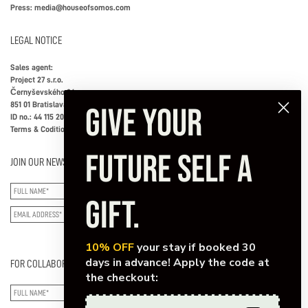
Press:
media@houseofsomos.com
LEGAL NOTICE
Sales agent:
Project 27 s.r.o.
Černyševského 26
851 01 Bratislava, Slovakia
GIVE YOUR
ID no.: 44 115 202
Terms & Coditions
FUTURE SELF A
JOIN OUR NEWSLETTER
GIFT.
SUBSCRIBE
10% OFF
your stay if booked 30
days in advance! Apply the code at
FOR COLLABORATIONS/SPECIAL INQUIRIES
the checkout: