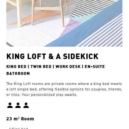
KING LOFT & A SIDEKICK
KING BED | TWIN BED | WORK DESK | EN-SUITE
BATHROOM
The King Loft rooms are private rooms where a king bed meets
a loft single bed, offering flexible options for couples, friends,
or trios. Your personalized stay awaits.
23 m² Room