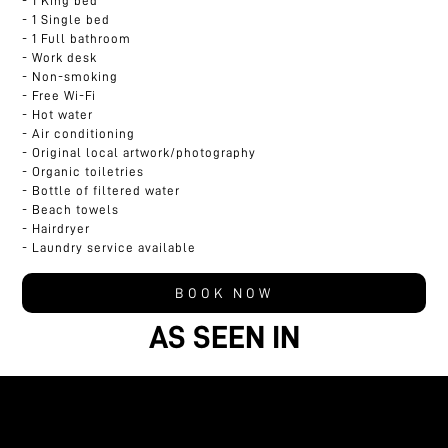
1 King bed
1 Single bed
1 Full bathroom
Work desk
Non-smoking
Free Wi-Fi
Hot water
Air conditioning
Original local artwork/photography
Organic toiletries
Bottle of filtered water
Beach towels
Hairdryer
Laundry service available
BOOK NOW
AS SEEN IN