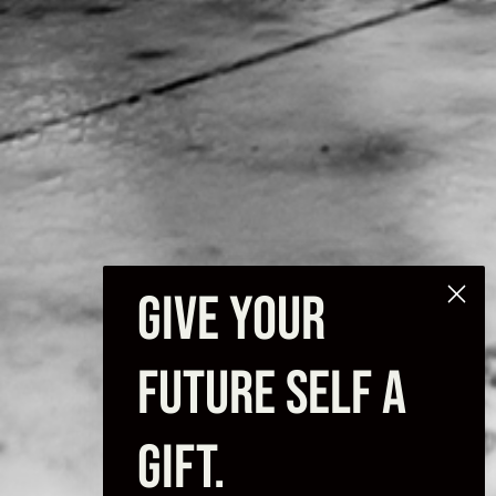
GIVE YOUR
FUTURE SELF A
GIFT.