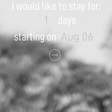
I would like to stay for:
days
starting on