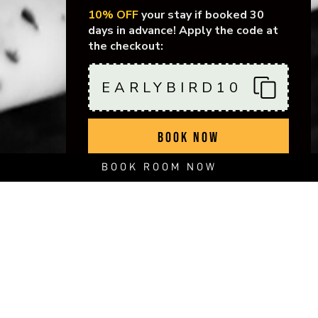
10% OFF
your stay if booked 30
days in advance! Apply the code at
the checkout:
EARLYBIRD10
BOOK NOW
BOOK ROOM NOW