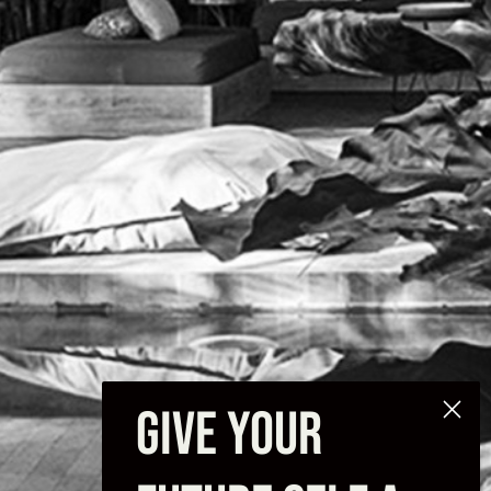
GIVE YOUR