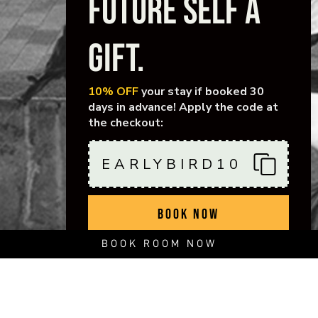
FUTURE SELF A
GIFT.
10% OFF
your stay if booked 30
days in advance! Apply the code at
the checkout:
EARLYBIRD10
BOOK NOW
BOOK ROOM NOW