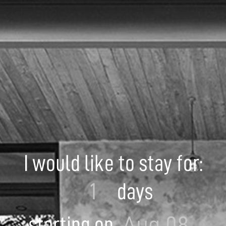
I would like to stay for:
days
starting on