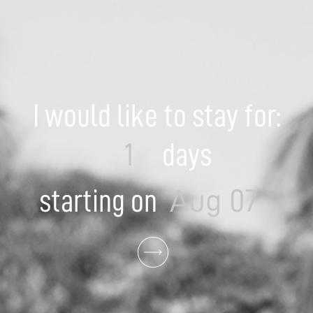
I would like to stay for:
days
starting on