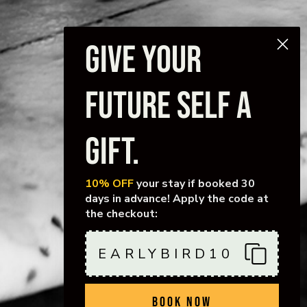
GIVE YOUR
FUTURE SELF A
GIFT.
10% OFF
your stay if booked 30
days in advance! Apply the code at
the checkout:
EARLYBIRD10
BOOK NOW