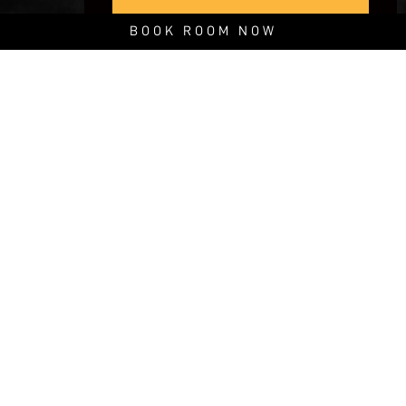
BOOK ROOM NOW
The SOMOS Camp is here.
Live the true outdoor experience in one of our 3 luxury outfitted,