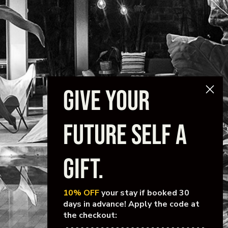
GIVE YOUR
FUTURE SELF A
GIFT.
10% OFF
your stay if booked 30
days in advance! Apply the code at
the checkout: