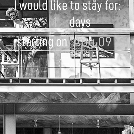
I would like to stay for:
days
starting on