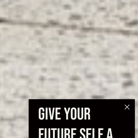
GIVE YOUR
FUTURE SELF A