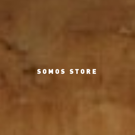
SOMOS STORE