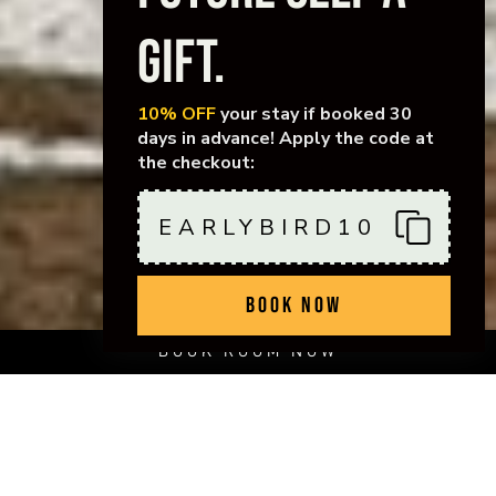
GIFT.
10% OFF
your stay if booked 30
days in advance! Apply the code at
the checkout:
EARLYBIRD10
BOOK NOW
BOOK ROOM NOW